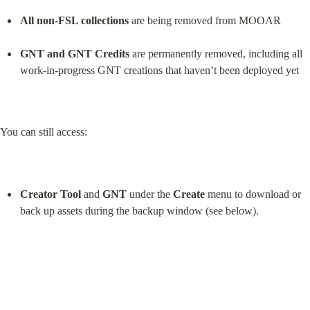
All non-FSL collections
 are being removed from MOOAR
GNT and GNT Credits
 are permanently removed, including all 
work-in-progress GNT creations that haven’t been deployed yet
You can still access:
Creator Tool
 and 
GNT
 under the 
Create
 menu to download or 
back up assets during the backup window (see below).