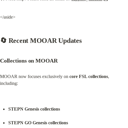
</aside>
🔄 Recent MOOAR Updates
Collections on MOOAR
MOOAR now focuses exclusively on 
core FSL collections
, 
including:
STEPN Genesis collections
STEPN GO Genesis collections