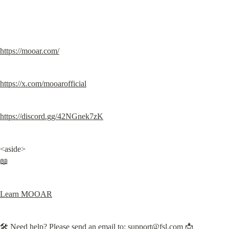
https://mooar.com/
https://x.com/mooarofficial
https://discord.gg/42NGnek7zK
<aside>

📖
Learn MOOAR
🛠️ Need help? Please send an email to: 
support@fsl.com
 📩