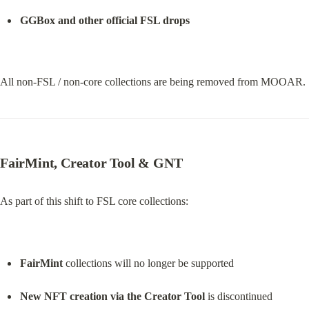
GGBox and other official FSL drops
All non-FSL / non-core collections are being removed from MOOAR.
FairMint, Creator Tool & GNT
As part of this shift to FSL core collections:
FairMint
 collections will no longer be supported
New NFT creation via the Creator Tool
 is discontinued